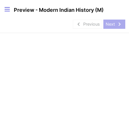
Preview - Modern Indian History (M)
navigate_before
navigate_next
Previous
Next