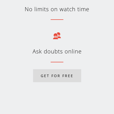
No limits on watch time
Ask doubts online
GET FOR FREE