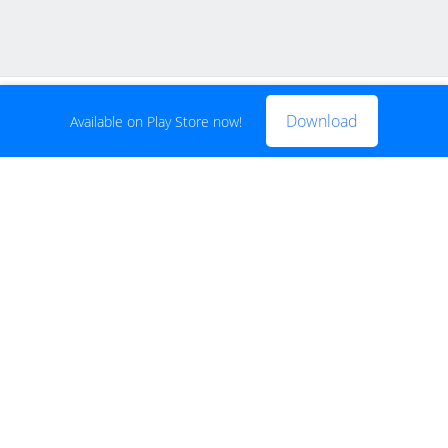
FREE
Buy now for FREE
Download
Available on Play Store now!