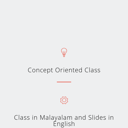
Concept Oriented Class
Class in Malayalam and Slides in
English