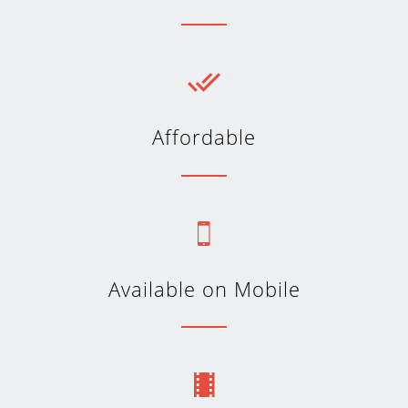
Affordable
Available on Mobile