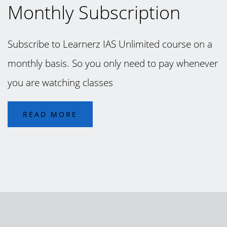
Monthly Subscription
Subscribe to Learnerz IAS Unlimited course on a
monthly basis. So you only need to pay whenever
you are watching classes
READ MORE