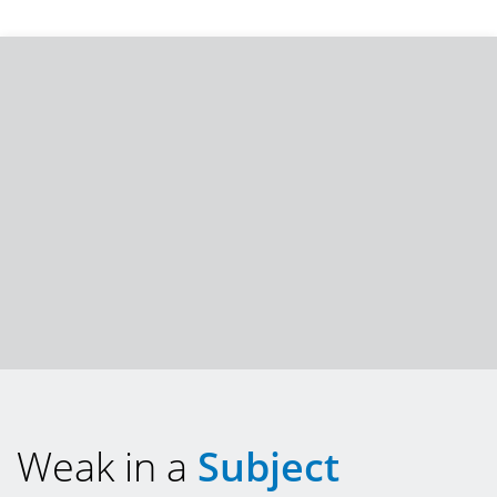
Weak in a
Subject