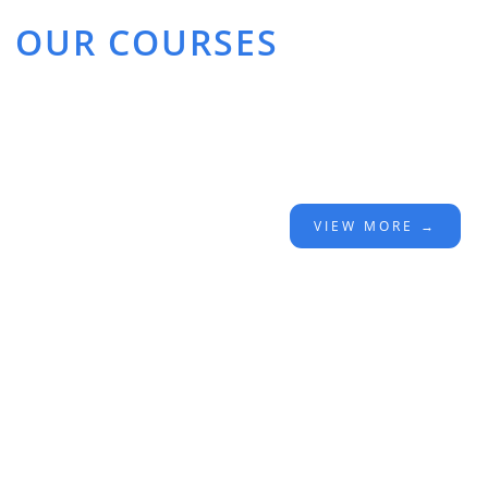
OUR COURSES
VIEW MORE →