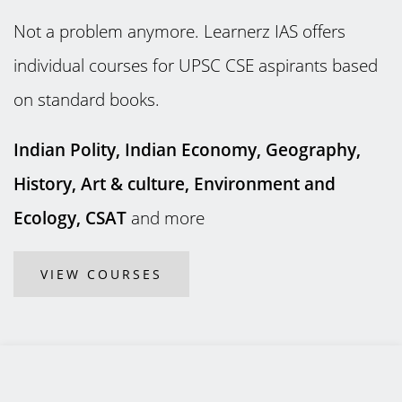
Not a problem anymore. Learnerz IAS offers
individual courses for UPSC CSE aspirants based
on standard books.
Indian Polity, Indian Economy, Geography,
History, Art & culture, Environment and
Ecology, CSAT
and more
VIEW COURSES