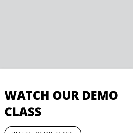
WATCH OUR DEMO
CLASS