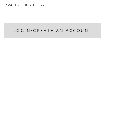
essential for success
LOGIN/CREATE AN ACCOUNT