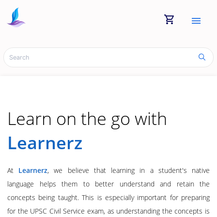
shopping_cart
menu
Learn on the go with
Learnerz
At
Learnerz
, we believe that learning in a student's native
language helps them to better understand and retain the
concepts being taught. This is especially important for preparing
for the UPSC Civil Service exam, as understanding the concepts is