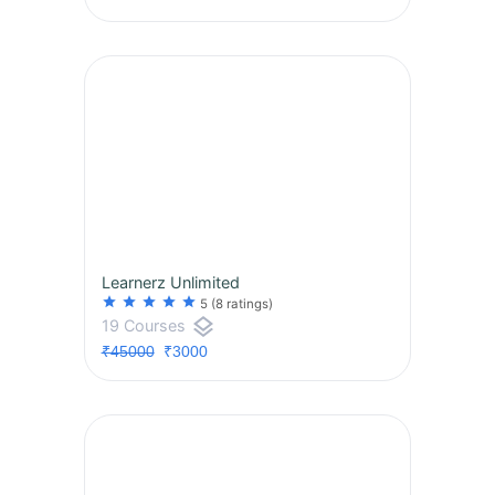
Learnerz Unlimited
star
star
star
star
star
5
(8 ratings)
layers
19 Courses
₹45000
₹3000