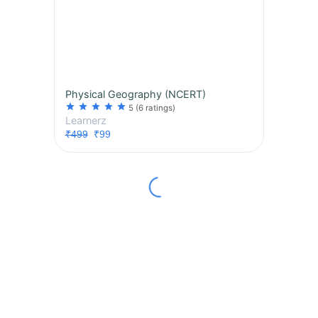
Physical Geography (NCERT)
star
star
star
star
star
5
(6 ratings)
Learnerz
₹499
₹99