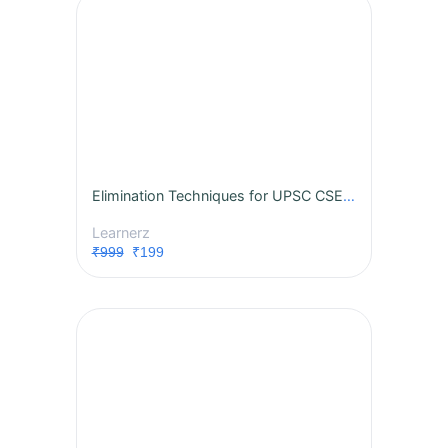
Elimination Techniques for UPSC CSE 2024
Learnerz
₹999
₹199