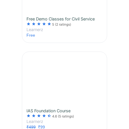
Free Demo Classes for Civil Service
star
star
star
star
star
5
(2 ratings)
Learnerz
Free
IAS Foundation Course
star
star
star
star
star_half
4.6
(5 ratings)
Learnerz
₹499
₹99