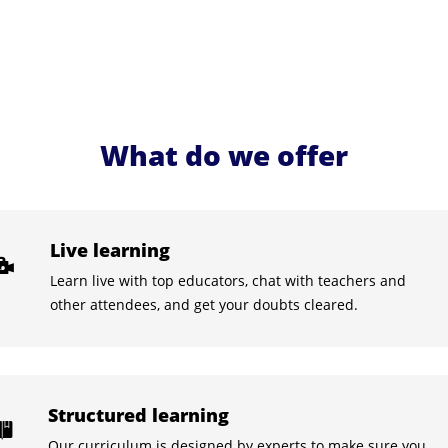
What do we offer
Live learning
Learn live with top educators, chat with teachers and
other attendees, and get your doubts cleared.
Structured learning
Our curriculum is designed by experts to make sure you