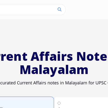
rent Affairs Note
Malayalam
 curated Current Affairs notes in Malayalam for UPSC 