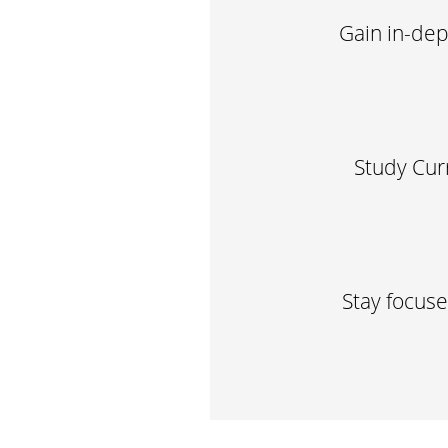
Gain in-dep
Study Cur
Stay focus