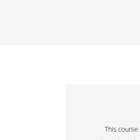
This course