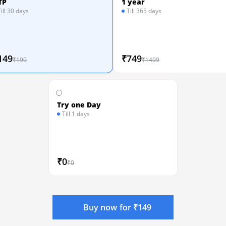
TP
1 year
Till 30 days
Till 365 days
149
₹749
₹199
₹1499
Try one Day
Till 1 days
₹0
₹0
Buy now for ₹149