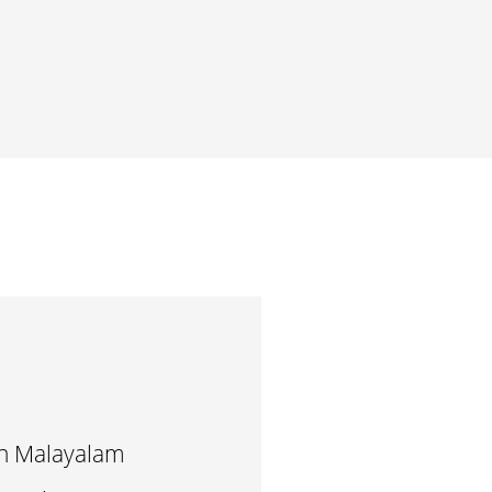
in Malayalam