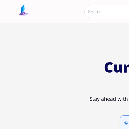
Cur
Stay ahead with