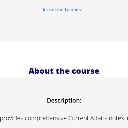
Instructor: Learnerz
About the course
Description:
 provides comprehensive Current Affairs notes 