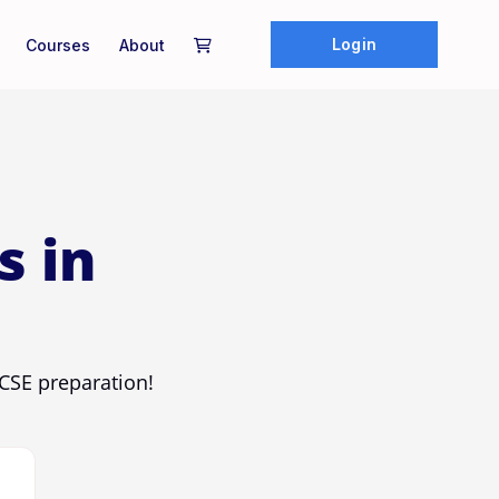
Login
Courses
About
s in
CSE preparation!