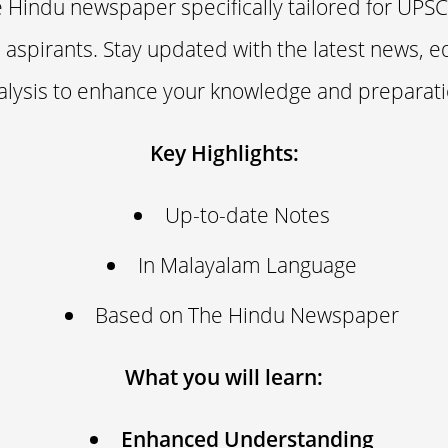
Hindu newspaper specifically tailored for UPSC 
aspirants. Stay updated with the latest news, ed
alysis to enhance your knowledge and preparati
Key Highlights:
Up-to-date Notes
In Malayalam Language
Based on The Hindu Newspaper
What you will learn:
Enhanced Understanding