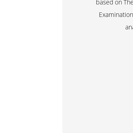
based on The 
Examination 
an