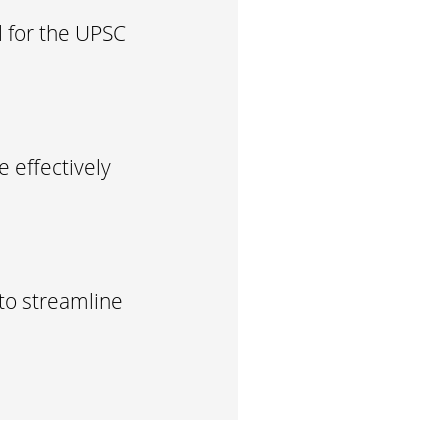
l for the UPSC
 effectively
to streamline