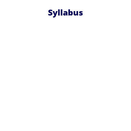
Syllabus