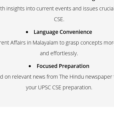
th insights into current events and issues crucia
CSE.
Language Convenience
rent Affairs in Malayalam to grasp concepts more
and effortlessly.
Focused Preparation
ed on relevant news from The Hindu newspaper 
your UPSC CSE preparation.