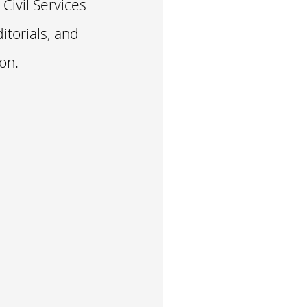
Civil Services
itorials, and
on.