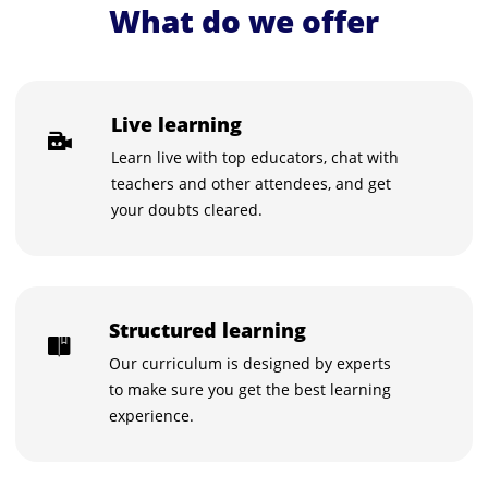
What do we offer
Live learning
Learn live with top educators, chat with
teachers and other attendees, and get
your doubts cleared.
Structured learning
Our curriculum is designed by experts
to make sure you get the best learning
experience.