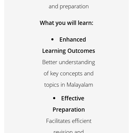
and preparation
What you will learn:
Enhanced
Learning Outcomes
Better understanding
of key concepts and
topics in Malayalam
Effective
Preparation
Facilitates efficient
revision and