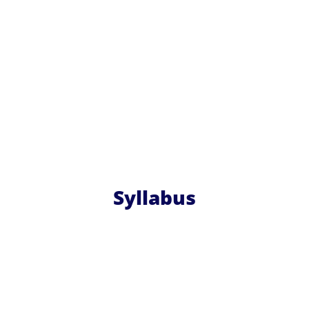
Syllabus