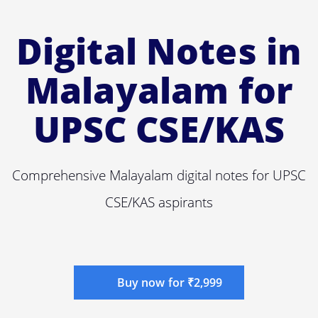
Digital Notes in
Malayalam for
UPSC CSE/KAS
Comprehensive Malayalam digital notes for UPSC
CSE/KAS aspirants
Buy now for ₹2,999