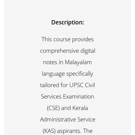
Description:
This course provides
comprehensive digital
notes in Malayalam
language specifically
tailored for UPSC Civil
Services Examination
(CSE) and Kerala
Administrative Service
(KAS) aspirants. The