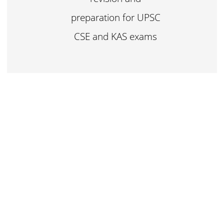
preparation for UPSC
CSE and KAS exams