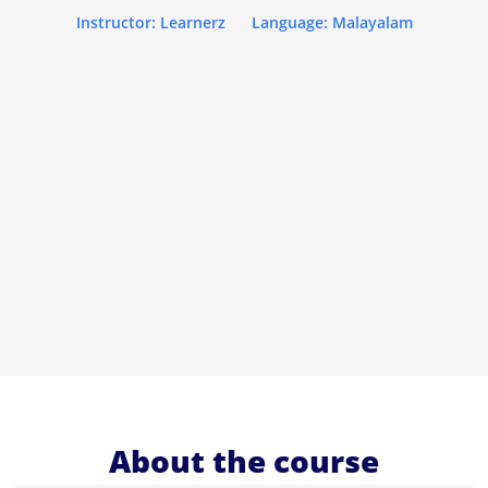
Instructor: Learnerz
Language: Malayalam
About the course