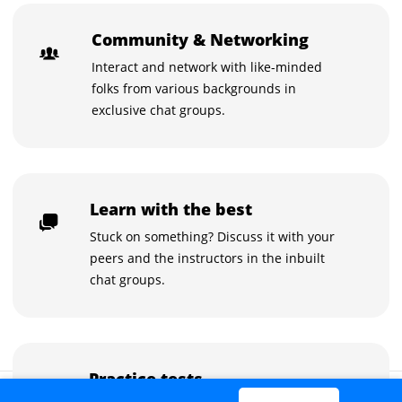
Community & Networking
Interact and network with like-minded
folks from various backgrounds in
exclusive chat groups.
Learn with the best
Stuck on something? Discuss it with your
peers and the instructors in the inbuilt
chat groups.
Practice tests