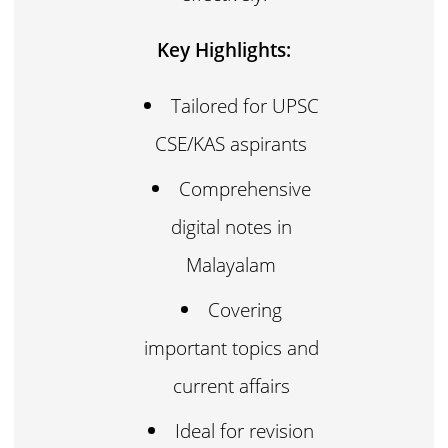
Key Highlights:
Tailored for UPSC
CSE/KAS aspirants
Comprehensive
digital notes in
Malayalam
Covering
important topics and
current affairs
Ideal for revision