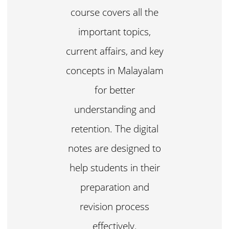
course covers all the
important topics,
current affairs, and key
concepts in Malayalam
for better
understanding and
retention. The digital
notes are designed to
help students in their
preparation and
revision process
effectively.