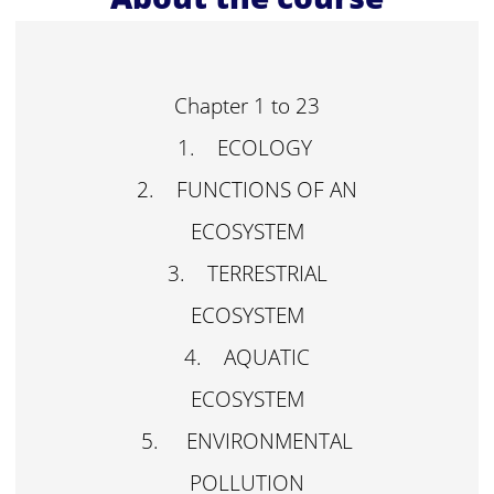
Chapter 1 to 23
1. ECOLOGY
2. FUNCTIONS OF AN
ECOSYSTEM
3. TERRESTRIAL
ECOSYSTEM
4. AQUATIC
ECOSYSTEM
5. ENVIRONMENTAL
POLLUTION