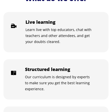
Live learning
Learn live with top educators, chat with
teachers and other attendees, and get
your doubts cleared.
Structured learning
Our curriculum is designed by experts
to make sure you get the best learning
experience.