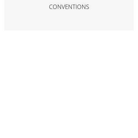
CONVENTIONS