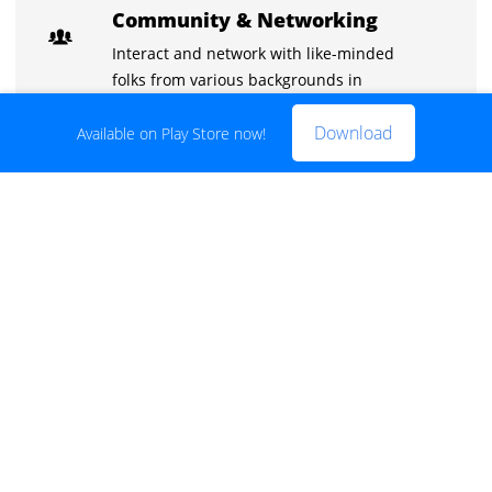
Community & Networking
Interact and network with like-minded
folks from various backgrounds in
exclusive chat groups.
Download
Available on Play Store now!
Learn with the best
Stuck on something? Discuss it with your
peers and the instructors in the inbuilt
chat groups.
Practice tests
With the quizzes and live tests practice