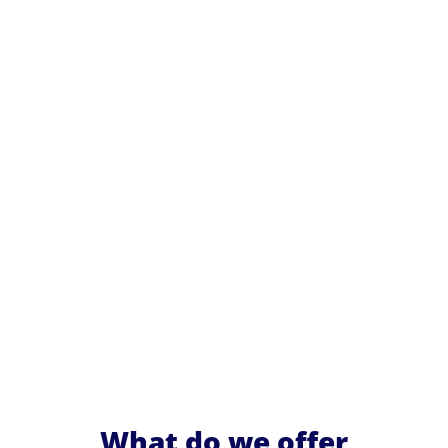
What do we offer