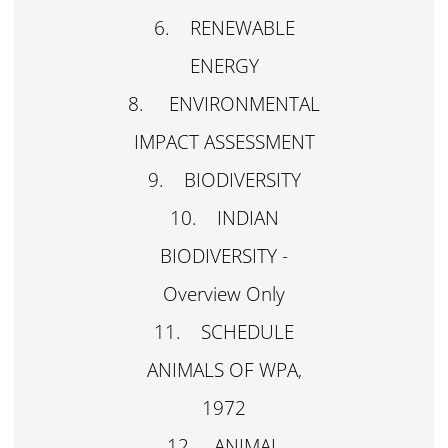
6. RENEWABLE
ENERGY
8. ENVIRONMENTAL
IMPACT ASSESSMENT
9. BIODIVERSITY
10. INDIAN
BIODIVERSITY -
Overview Only
11. SCHEDULE
ANIMALS OF WPA,
1972
12. ANIMAL