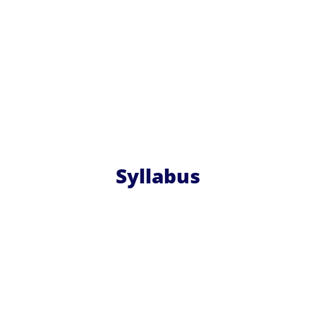
Syllabus