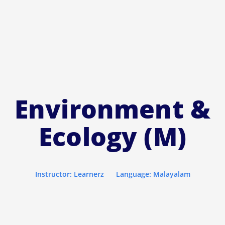
Environment &
Ecology (M)
Instructor: Learnerz
Language: Malayalam