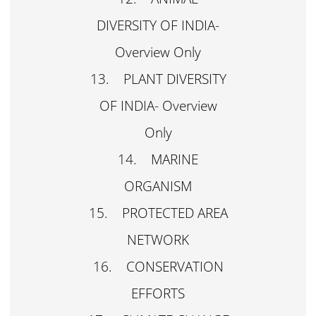
DIVERSITY OF INDIA-
Overview Only
13. PLANT DIVERSITY
OF INDIA- Overview
Only
14. MARINE
ORGANISM
15. PROTECTED AREA
NETWORK
16. CONSERVATION
EFFORTS