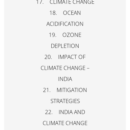
17. CLIMATE CHANGE
18. OCEAN
ACIDIFICATION
19. OZONE
DEPLETION
20. IMPACT OF
CLIMATE CHANGE –
INDIA
21. MITIGATION
STRATEGIES
22. INDIA AND
CLIMATE CHANGE