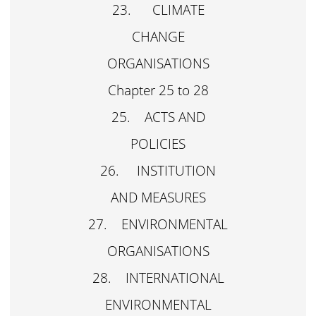
23. CLIMATE
CHANGE
ORGANISATIONS
Chapter 25 to 28
25. ACTS AND
POLICIES
26. INSTITUTION
AND MEASURES
27. ENVIRONMENTAL
ORGANISATIONS
28. INTERNATIONAL
ENVIRONMENTAL