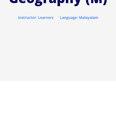
Instructor: Learnerz
Language: Malayalam