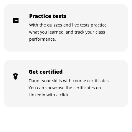
Practice tests
With the quizzes and live tests practice
what you learned, and track your class
performance.
Get certified
Flaunt your skills with course certificates.
You can showcase the certificates on
LinkedIn with a click.