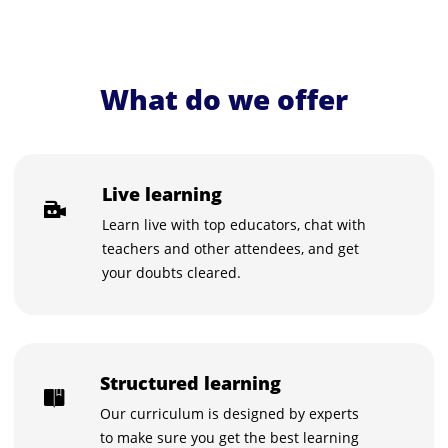
What do we offer
Live learning
Learn live with top educators, chat with
teachers and other attendees, and get
your doubts cleared.
Structured learning
Our curriculum is designed by experts
to make sure you get the best learning