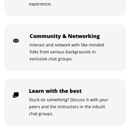
experience.
Community & Networking
Interact and network with like-minded
folks from various backgrounds in
exclusive chat groups.
Learn with the best
Stuck on something? Discuss it with your
peers and the instructors in the inbuilt
chat groups.