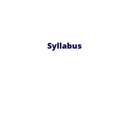
Syllabus