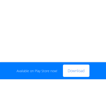
Download
Available on Play Store now!