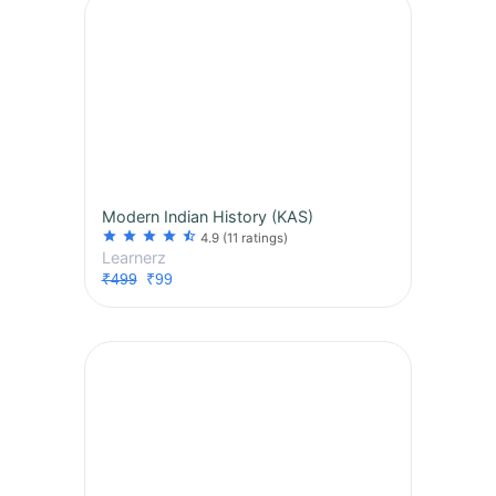
Modern Indian History (KAS)
star
star
star
star
star_half
4.9
(11 ratings)
Learnerz
₹499
₹99