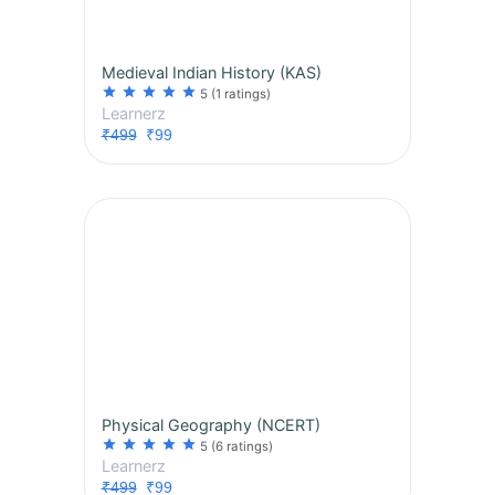
Medieval Indian History (KAS)
star
star
star
star
star
5
(1 ratings)
Learnerz
₹499
₹99
Physical Geography (NCERT)
star
star
star
star
star
5
(6 ratings)
Learnerz
₹499
₹99