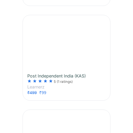
Post Independent India (KAS)
star
star
star
star
star
5
(1 ratings)
Learnerz
₹499
₹99