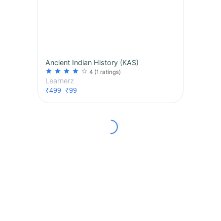
Ancient Indian History (KAS)
star
star
star
star
star_border
4
(1 ratings)
Learnerz
₹499
₹99