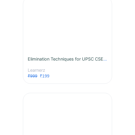
Elimination Techniques for UPSC CSE 2024
Learnerz
₹999
₹199