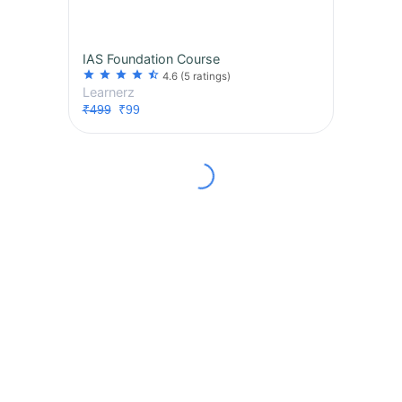
IAS Foundation Course
star
star
star
star
star_half
4.6
(5 ratings)
Learnerz
₹499
₹99