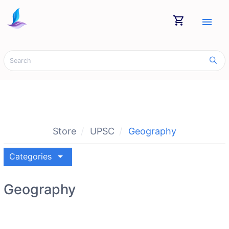
shopping_cart
menu
Store
UPSC
Geography
arrow_drop_down
Categories
Geography